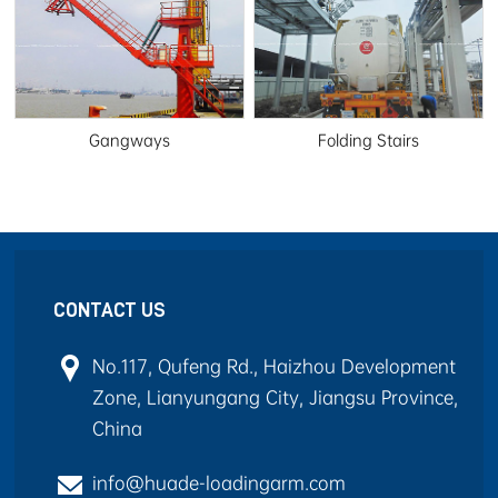
Gangways
Folding Stairs
CONTACT US
No.117, Qufeng Rd., Haizhou Development
Zone, Lianyungang City, Jiangsu Province,
China
info@huade-loadingarm.com