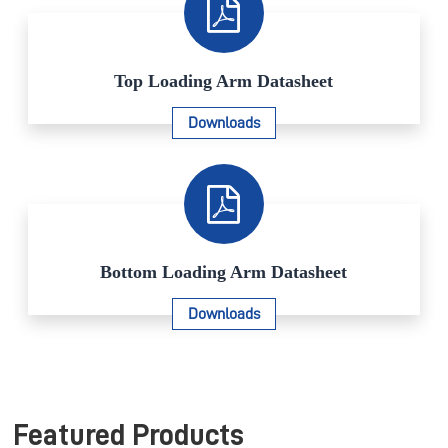
Top Loading Arm Datasheet
Downloads
Bottom Loading Arm Datasheet
Downloads
Featured Products