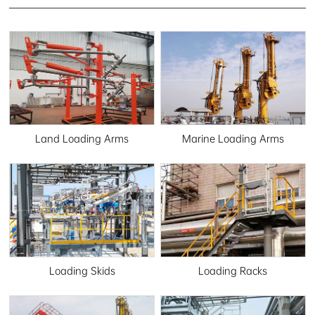
Land Loading Arms
Marine Loading Arms
Loading Skids
Loading Racks