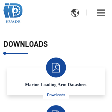

DOWNLOADS
Marine Loading Arm Datasheet
Downloads