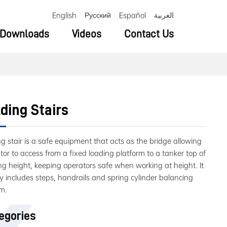
English
Русский
Español
العربية
Downloads
Videos
Contact Us
ding Stairs
ng stair is a safe equipment that acts as the bridge allowing
tor to access from a fixed loading platform to a tanker top of
ng height, keeping operators safe when working at height. It
y includes steps, handrails and spring cylinder balancing
m.
egories