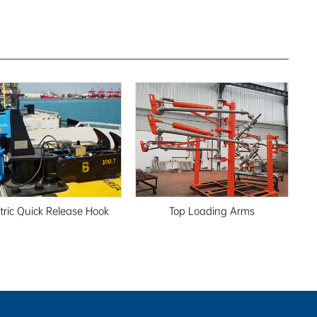
ctric Quick Release Hook
Top Loading Arms