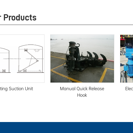
r Products
ting Suction Unit
Manual Quick Release
Ele
Hook