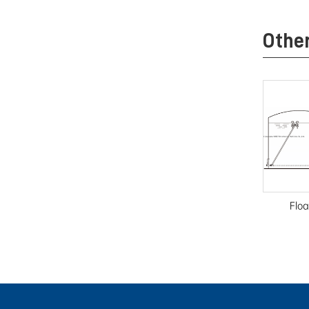
Othe
Floa