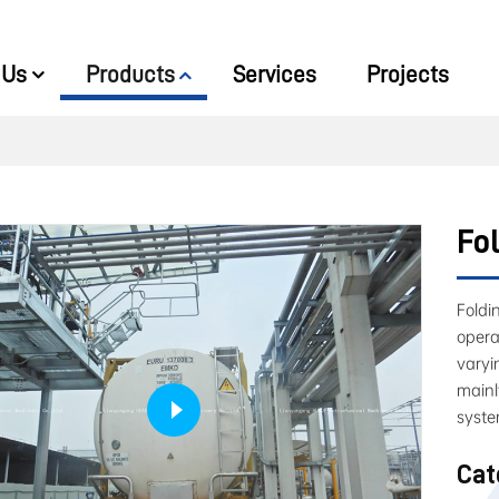
 Us
Products
Services
Projects
Fol
Foldi
opera
varyi
mainl
syste
Cat