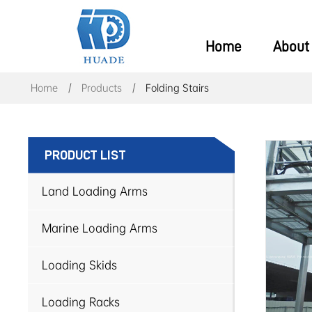
Home
About
Home
Products
Folding Stairs
PRODUCT LIST
Land Loading Arms
Marine Loading Arms
Loading Skids
Loading Racks