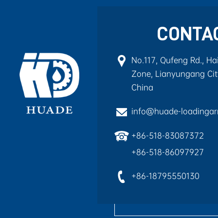
CONTA
No.117, Qufeng Rd., H
Zone, Lianyungang City
China
info@huade-loadinga
+86-518-83087372
+86-518-86097927
+86-18795550130