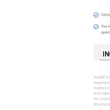
Compa
The f
opera
I
HUADE has
experienc
matters t
and tailor
for conti
pharmaceu