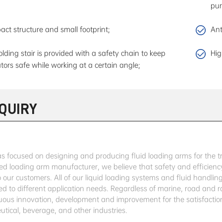
pur
ct structure and small footprint;
Ant
olding stair is provided with a safety chain to keep
Hig
tors safe while working at a certain angle;
NQUIRY
 focused on designing and producing fluid loading arms for the tran
ed loading arm manufacturer, we believe that safety and efficiency
o our customers. All of our liquid loading systems and fluid handl
ed to different application needs. Regardless of marine, road and r
nuous innovation, development and improvement for the satisfaction
tical, beverage, and other industries.