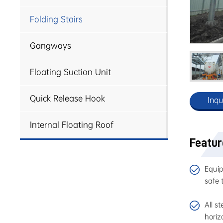
Folding Stairs
Gangways
Floating Suction Unit
Quick Release Hook
Inqu
Internal Floating Roof
Featu
Equip
safe 
All s
horiz