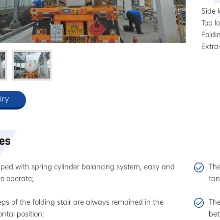
Side l
Top lo
Foldi
Extra
iry
res
ped with spring cylinder balancing system, easy and
The
to operate;
tan
teps of the folding stair are always remained in the
The
ontal position;
bet