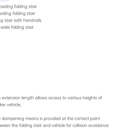
oading folding stair
ading folding stair
ng stair with handrails
-wide folding stair
 extension length allows access to various heights of
ker vehicle;
 dampening means is provided at the contact point
ween the folding stair and vehicle for collision avoidance