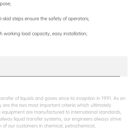
pose;
i-skid steps ensure the safety of operators;
h working load capacity, easy installation;
sfer of liquids and gases since its inception in 1991. As an
 are the two most important criteria which ultimately
ing equipment are manufactured to international standards,
ailway liquid transfer systems, our engineers always strive
 of our customers in chemical, petrochemical,