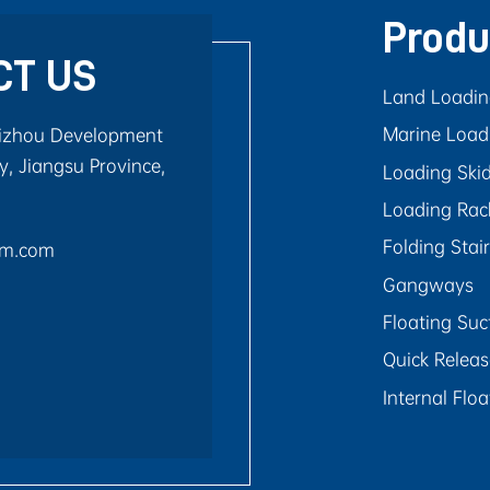
Produ
CT US
Land Loadi
Marine Load
aizhou Development
, Jiangsu Province,
Loading Ski
Loading Rac
Folding Stai
rm.com
Gangways
Floating Suc
Quick Relea
Internal Flo