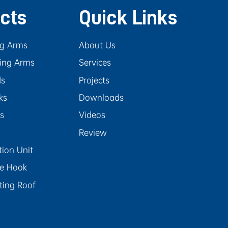
cts
Quick Links
ng Arms
About Us
ing Arms
Services
ds
Projects
ks
Downloads
rs
Videos
Review
tion Unit
se Hook
ating Roof