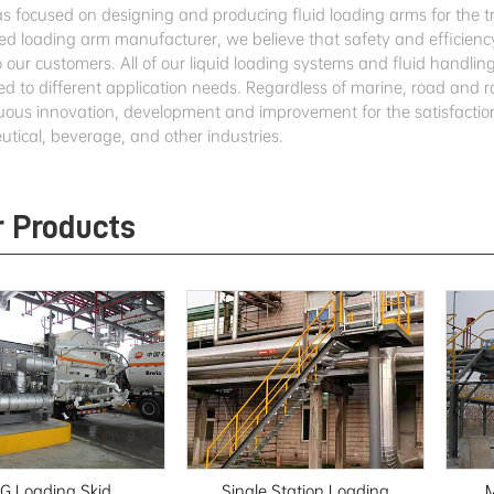
 focused on designing and producing fluid loading arms for the tran
ed loading arm manufacturer, we believe that safety and efficiency
o our customers. All of our liquid loading systems and fluid handl
ed to different application needs. Regardless of marine, road and r
nuous innovation, development and improvement for the satisfaction
tical, beverage, and other industries.
r Products
G Loading Skid
Single Station Loading
M