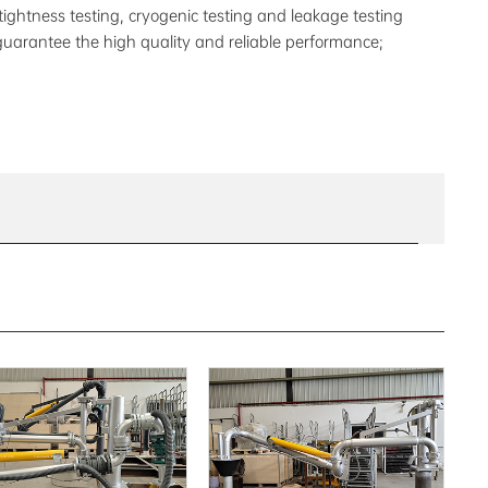
 tightness testing, cryogenic testing and leakage testing
guarantee the high quality and reliable performance;