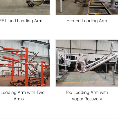
FE Lined Loading Arm
Heated Loading Arm
 Loading Arm with Two
Top Loading Arm with
Arms
Vapor Recovery