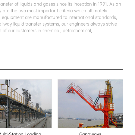
sfer of liquids and gases since its inception in 1991. As an
 are the two most important criteria which ultimately
ing equipment are manufactured to international standards,
ailway liquid transfer systems, our engineers always strive
 of our customers in chemical, petrochemical,
ulti-Station Loading
Gangways