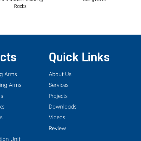
Racks
cts
Quick Links
ng Arms
About Us
ing Arms
Services
ds
Projects
ks
Downloads
rs
Videos
Review
tion Unit