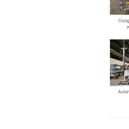
Cryo
w
Autom