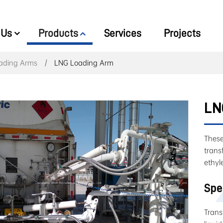
 Us
Products
Services
Projects
ading Arms
LNG Loading Arm
LN
These
trans
ethyl
Spe
Trans