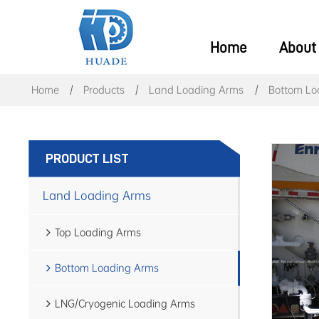
Home
About
Home
Products
Land Loading Arms
Bottom Lo
PRODUCT LIST
Land Loading Arms
Top Loading Arms
Bottom Loading Arms
LNG/Cryogenic Loading Arms