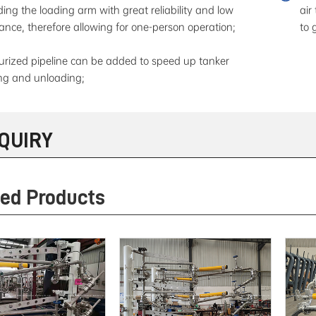
ding the loading arm with great reliability and low
air
tance, therefore allowing for one-person operation;
to 
urized pipeline can be added to speed up tanker
ng and unloading;
NQUIRY
ted Products