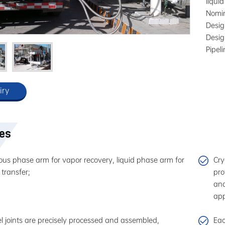
liqui
Nomi
Desi
Desi
Pipel
iry
res
us phase arm for vapor recovery, liquid phase arm for
Cry
 transfer;
pro
and
app
l joints are precisely processed and assembled,
Eac