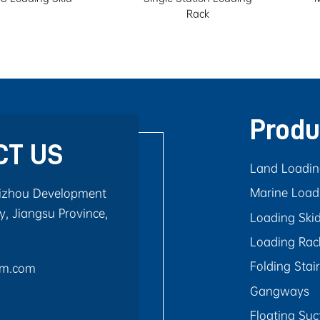
Rack
Produ
CT US
Land Loadi
Marine Load
aizhou Development
, Jiangsu Province,
Loading Ski
Loading Rac
Folding Stai
rm.com
Gangways
Floating Suc