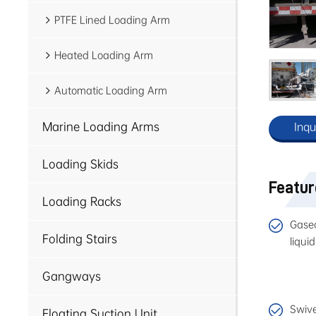
PTFE Lined Loading Arm
Heated Loading Arm
Automatic Loading Arm
Marine Loading Arms
Inqu
Loading Skids
Featu
Loading Racks
Gaseo
Folding Stairs
liquid
Gangways
Swive
Floating Suction Unit