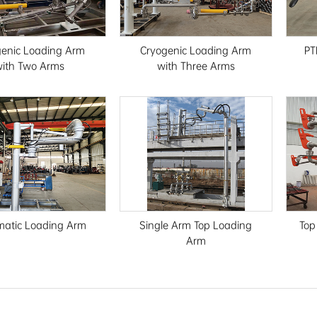
genic Loading Arm
Cryogenic Loading Arm
PT
ith Two Arms
with Three Arms
atic Loading Arm
Single Arm Top Loading
Top
Arm