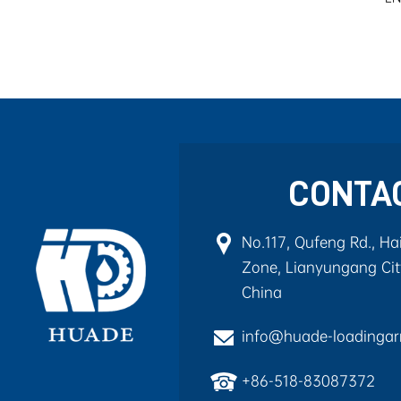
CONTA
No.117, Qufeng Rd., H
Zone, Lianyungang City
China
info@huade-loadinga
+86-518-83087372