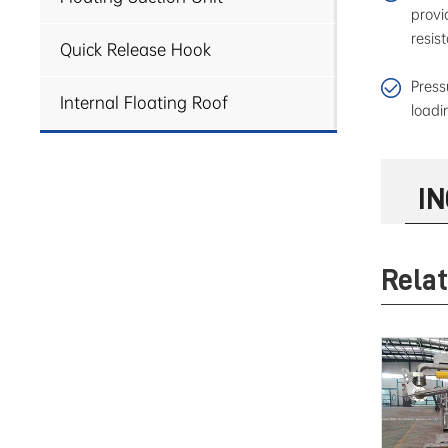
provi
resis
Quick Release Hook
Press
Internal Floating Roof
loadi
I
Rela