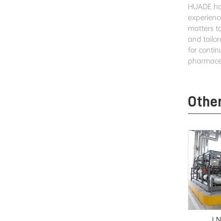
HUADE has
experienc
matters t
and tailor
for conti
pharmaceu
Othe
LN