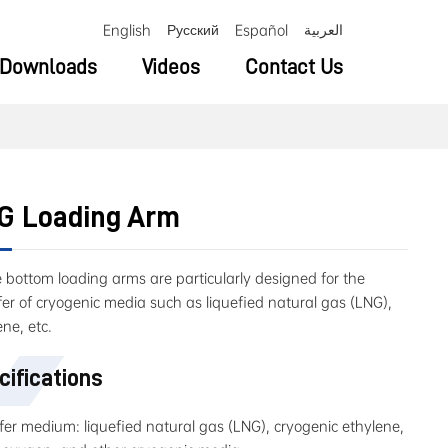
English
Русский
Español
العربية
Downloads
Videos
Contact Us
G Loading Arm
 bottom loading arms are particularly designed for the
fer of cryogenic media such as liquefied natural gas (LNG),
ene, etc.
cifications
fer medium: liquefied natural gas (LNG), cryogenic ethylene,