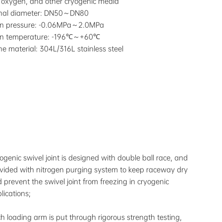
d oxygen, and other cryogenic media
nal diameter: DN50～DN80
gn pressure: -0.06MPa～2.0MPa
gn temperature: -196℃～+60℃
ine material: 304L/316L stainless steel
ogenic swivel joint is designed with double ball race, and
vided with nitrogen purging system to keep raceway dry
 prevent the swivel joint from freezing in cryogenic
lications;
h loading arm is put through rigorous strength testing,